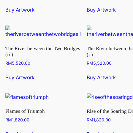
Buy Artwork
Buy Artwork
The River between the Two Bridges
The River between th
(ii )
(i )
RM
5,520.00
RM
5,520.00
Buy Artwork
Buy Artwork
Flames of Triumph
Rise of the Soaring D
RM
1,820.00
RM
1,820.00