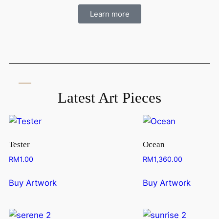
Learn more
Latest Art Pieces
Tester
Ocean
RM
1.00
RM
1,360.00
Buy Artwork
Buy Artwork