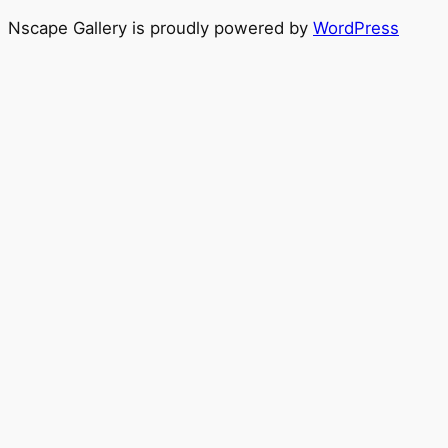
Nscape Gallery is proudly powered by
WordPress