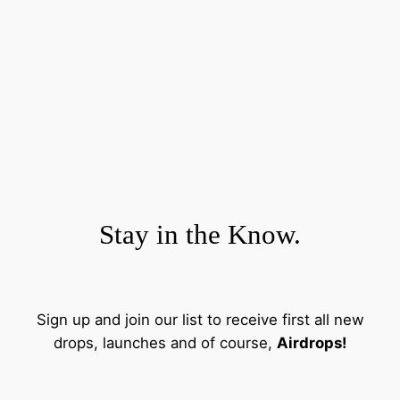
Stay in the Know.
Sign up and join our list to receive first all new
drops, launches and of course,
Airdrops!