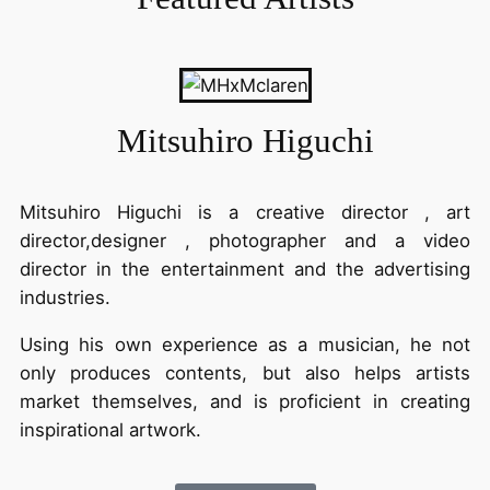
Mitsuhiro Higuchi
Mitsuhiro Higuchi is a creative director , art
director,designer , photographer and a video
director
in the entertainment and the advertising
industries.
Using his own experience as a musician, he not
only produces contents, but also helps artists
market themselves,
and is proficient in creating
inspirational artwork.