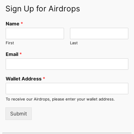
Sign Up for Airdrops
Name
*
First
Last
Email
*
Wallet Address
*
To receive our Airdrops, please enter your wallet address.
Submit