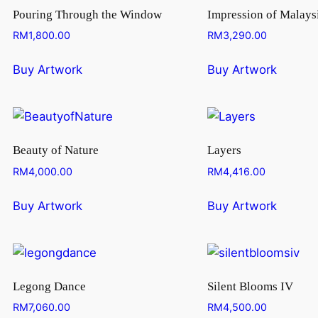
Pouring Through the Window
Impression of Malays
RM
1,800.00
RM
3,290.00
Buy Artwork
Buy Artwork
Beauty of Nature
Layers
RM
4,000.00
RM
4,416.00
Buy Artwork
Buy Artwork
Legong Dance
Silent Blooms IV
RM
7,060.00
RM
4,500.00