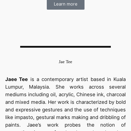
Learn more
Jae Tee
Jaee Tee
is a contemporary artist based in Kuala
Lumpur, Malaysia. She works across several
mediums including oil, acrylic, Chinese ink, charcoal
and mixed media. Her work is characterized by bold
and expressive gestures and the use of techniques
like impasto, gestural marks making and dribbling of
paints. Jaee’s work probes the notion of