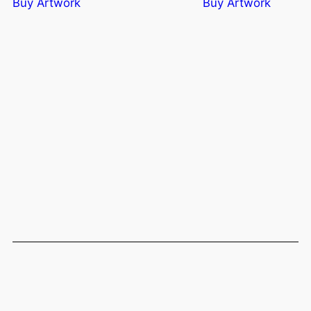
Buy Artwork
Buy Artwork