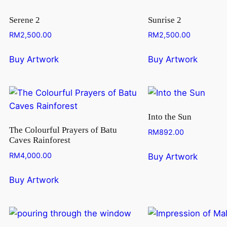
Serene 2
Sunrise 2
RM
2,500.00
RM
2,500.00
Buy Artwork
Buy Artwork
Into the Sun
The Colourful Prayers of Batu
RM
892.00
Caves Rainforest
RM
4,000.00
Buy Artwork
Buy Artwork