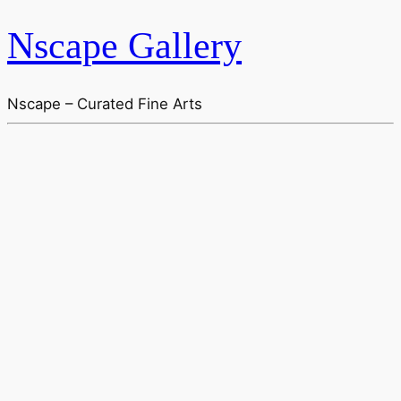
Nscape Gallery
Nscape – Curated Fine Arts