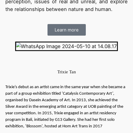
perception, issues of real and unreal, and explore
the relationships between nature and human.
Learn more
Trixie Tan
Trixie’s debut as an artist came in the same year when she became a
part of a group exhibition titled ‘Catalysis Contemporary Art’,
organised by Dasein Academy of Art. In 2013, she achieved the
Silver Award in the emerging artist category at UOB painting of the
year competition. In 2015, Trixie engaged in an artist residency
program in Bali, initiated by G13 Gallery. She had her first solo
exhibition, ‘Blossom’, hosted at Hom Art Trans in 2017