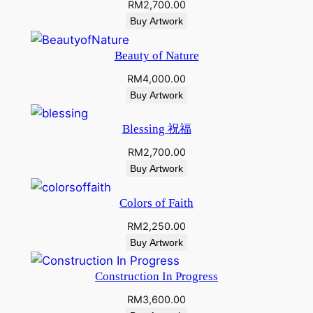
RM
2,700.00
Buy Artwork
Beauty of Nature
RM
4,000.00
Buy Artwork
Blessing 祝福
RM
2,700.00
Buy Artwork
Colors of Faith
RM
2,250.00
Buy Artwork
Construction In Progress
RM
3,600.00