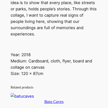
c
idea is to show that every place, like streets
t
or parks, holds people’s stories. Through this
s
collage, I want to capture real signs of
q
people living here, showing that our
u
surroundings are full of memories and
a
experiences.
n
t
i
Year: 2018
t
Medium: Cardboard, cloth, flyer, board and
y
collage on canvas
Size: 120 x 87cm
Related products
Batu Caves