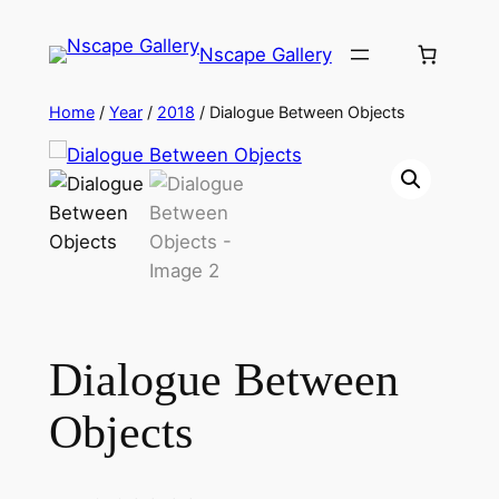
Skip
to
Nscape Gallery
content
Home
/
Year
/
2018
/ Dialogue Between Objects
Dialogue Between
Objects