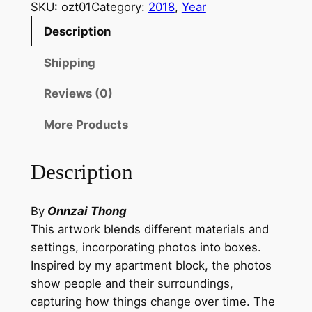
a
SKU:
ozt01
Category:
2018
, 
Year
l
Description
o
g
Shipping
u
Reviews (0)
e
B
More Products
e
t
Description
w
e
e
By
Onnzai Thong
n
This artwork blends different materials and
O
settings, incorporating photos into boxes.
b
Inspired by my apartment block, the photos
j
show people and their surroundings,
e
capturing how things change over time. The