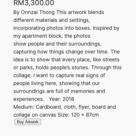
RM
3,300.00
By Onnzai Thong This artwork blends
different materials and settings,
incorporating photos into boxes. Inspired by
my apartment block, the photos
show people and their surroundings,
capturing how things change over time. The
idea is to show that every place, like streets
or parks, holds people’s stories. Through this
collage, I want to capture real signs of
people living here, showing that our
surroundings are full of memories and
experiences. Year: 2018
Medium: Cardboard, cloth, flyer, board and
collage on canvas Size: 120 x 87cm
D
Buy Artwork
i