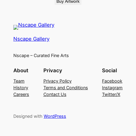
Buy Artwork
Nscape Gallery
Nscape – Curated Fine Arts
About
Privacy
Social
Team
Privacy Policy
Facebook
History
Terms and Conditions
Instagram
Careers
Contact Us
Twitter/X
Designed with
WordPress