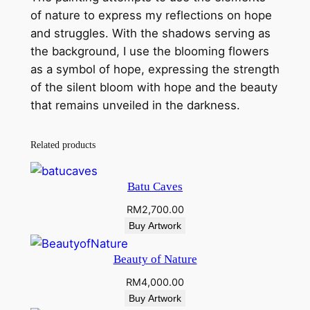
u
of nature to express my reflections on hope
a
and struggles. With the shadows serving as
n
the background, I use the blooming flowers
t
as a symbol of hope, expressing the strength
i
of the silent bloom with hope and the beauty
t
that remains unveiled in the darkness.
y
Related products
Batu Caves
RM
2,700.00
Buy Artwork
Beauty of Nature
RM
4,000.00
Buy Artwork