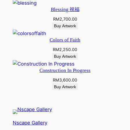
Blessing 祝福
RM
2,700.00
Buy Artwork
Colors of Faith
RM
2,250.00
Buy Artwork
Construction In Progress
RM
3,600.00
Buy Artwork
Nscape Gallery