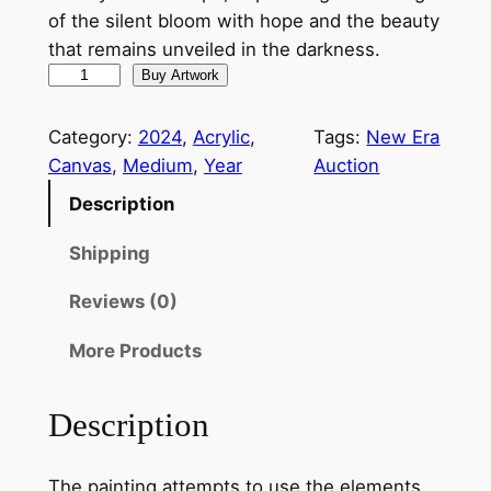
of the silent bloom with hope and the beauty
that remains unveiled in the darkness.
S
Buy Artwork
i
l
Category:
2024
, 
Acrylic
, 
Tags:
New Era
e
Canvas
, 
Medium
, 
Year
Auction
n
Description
t
B
Shipping
l
Reviews (0)
o
o
More Products
m
s
Description
I
V
q
The painting attempts to use the elements