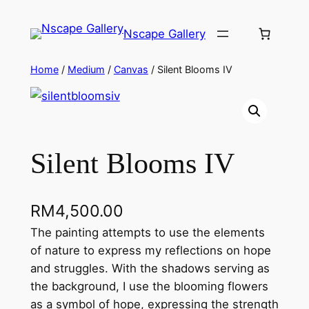
Skip
to
Nscape Gallery
content
Home
/
Medium
/
Canvas
/ Silent Blooms IV
Silent Blooms IV
RM
4,500.00
The painting attempts to use the elements
of nature to express my reflections on hope
and struggles. With the shadows serving as
the background, I use the blooming flowers
as a symbol of hope, expressing the strength